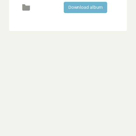
Download album