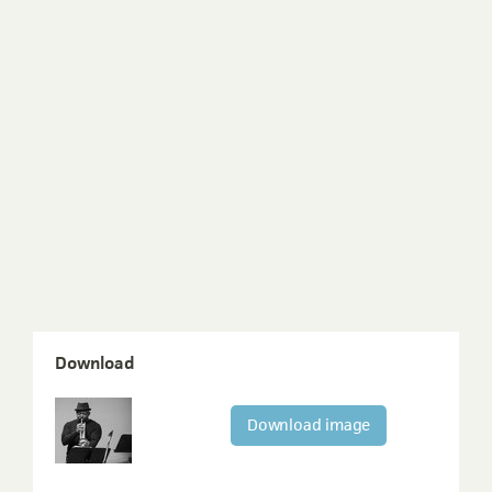
Download
Download image