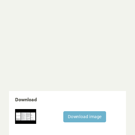
Download
Download image