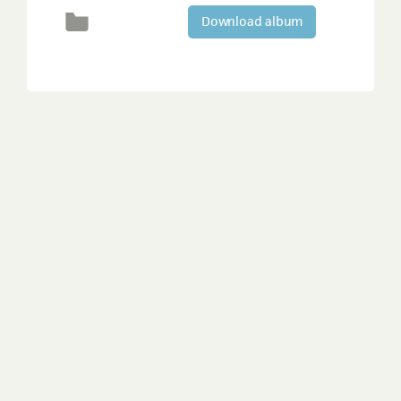
Download album