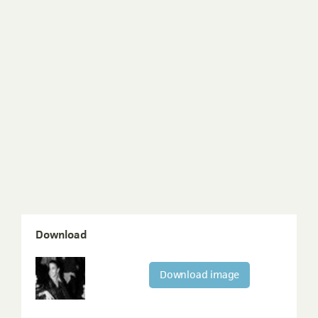
Download
Download image