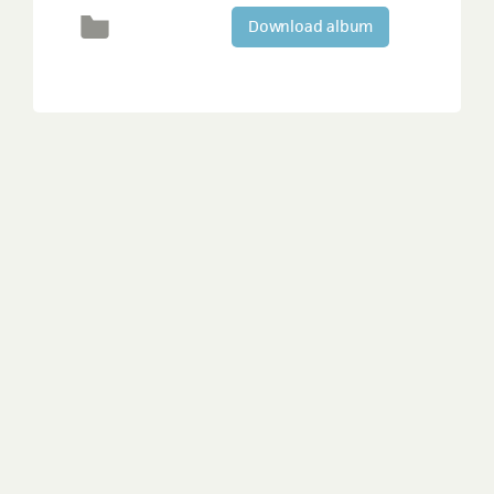
Download album