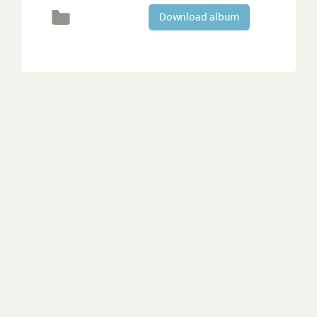
Download album