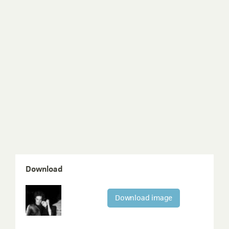
Download
Download image