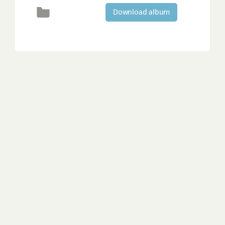
Download album