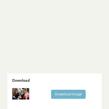
Download
Download image