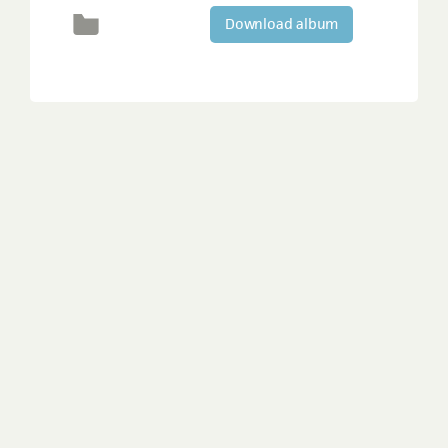
Download album