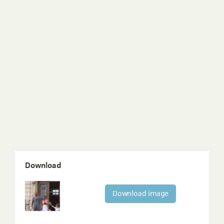
Download
Download image