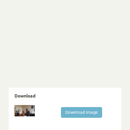
Download
Download image