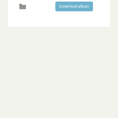
Download album