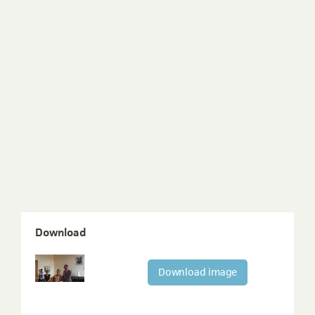
Download
Download image