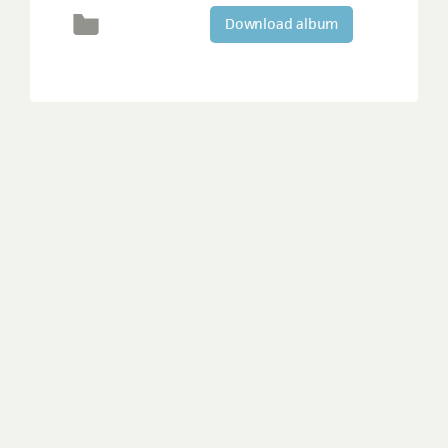
Download album