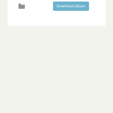
Download album