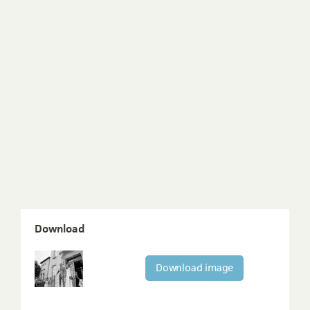
Download
Download image