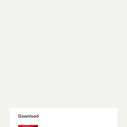
Download