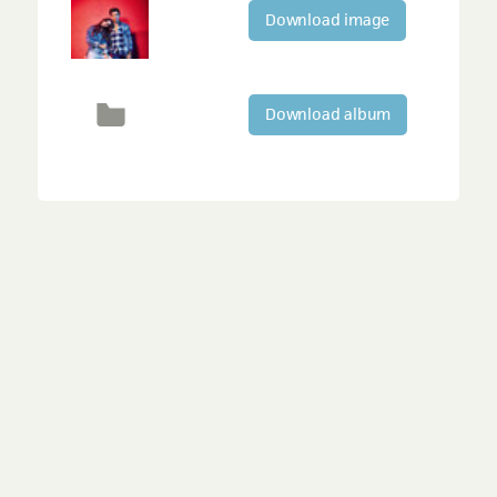
Download image
Download album