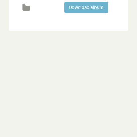
Download album