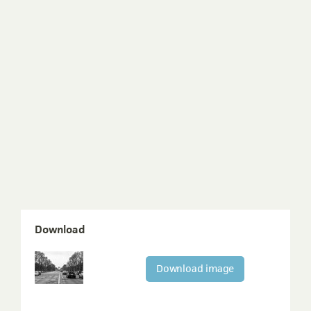
Download
Download image