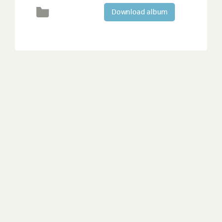
Download album