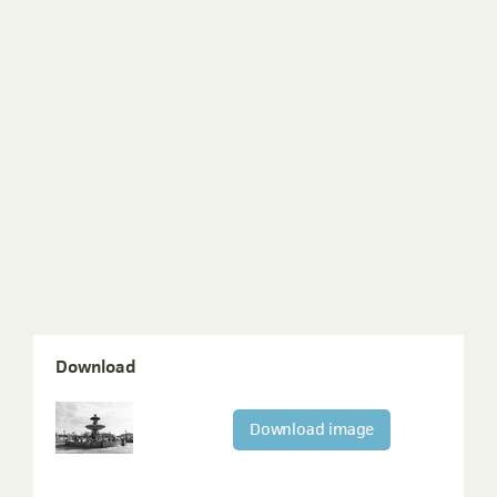
Download
Download image