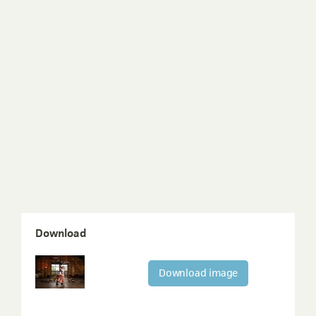
Download
Download image