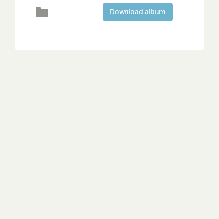
Download album