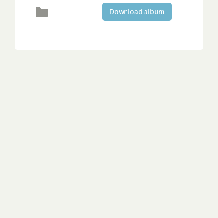
Download album