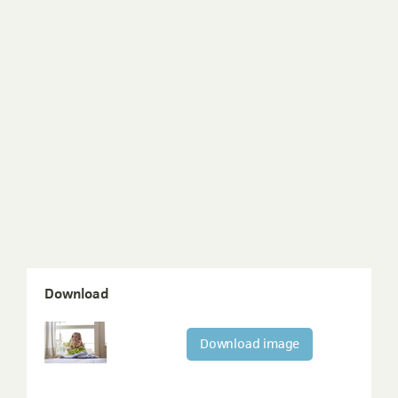
Download
Download image