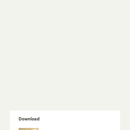
Download