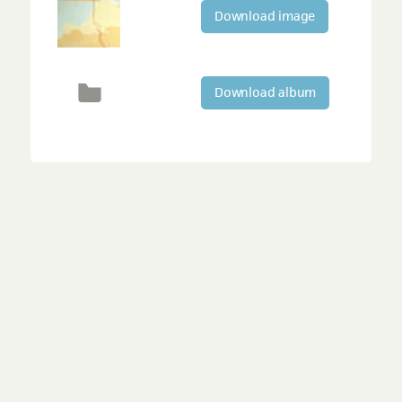
Download image
Download album