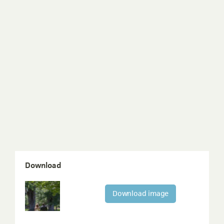
Download
Download image