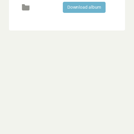
Download album