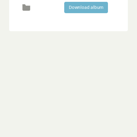
Download album