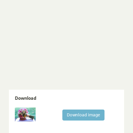
Download
Download image