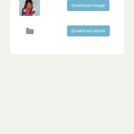
Download image
Download album