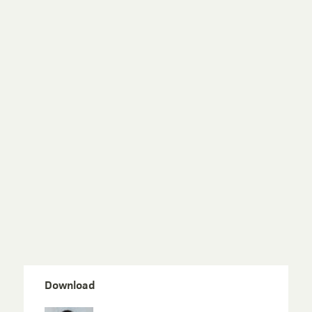
Download