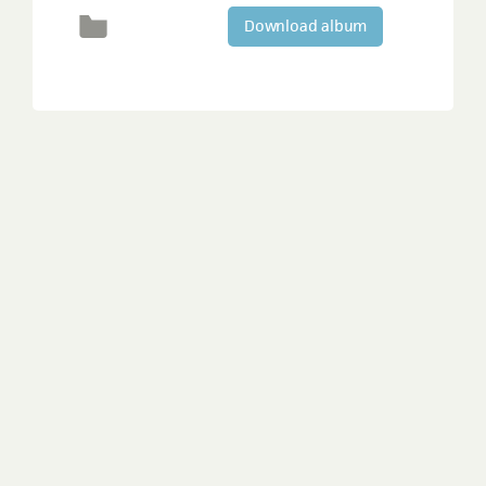
Download album