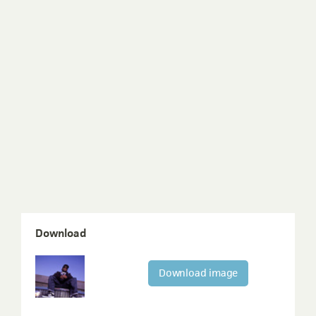
Download
Download image