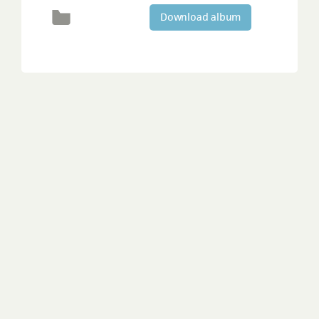
Download album