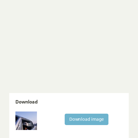
Download
Download image