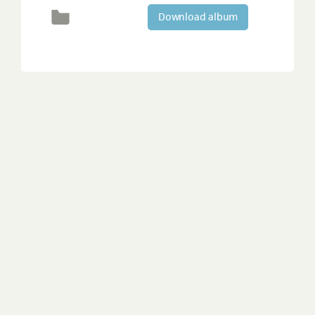
Download album