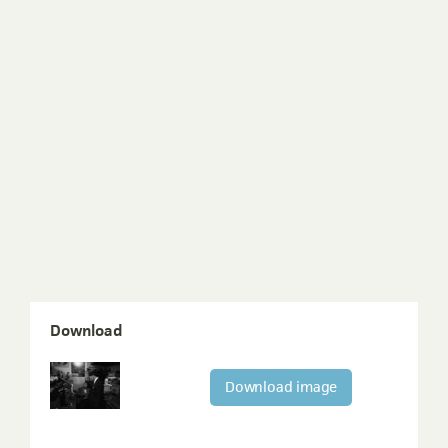
Download
Download image