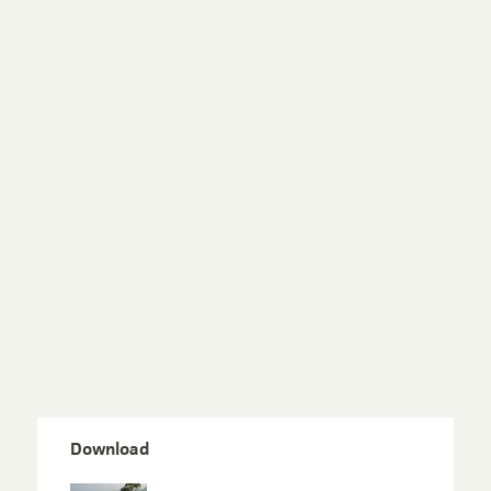
Download