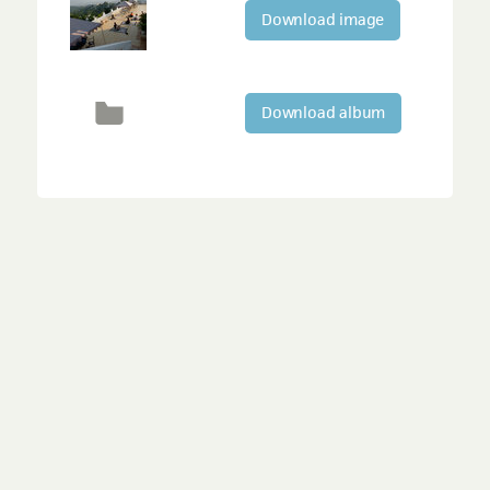
Download image
Download album