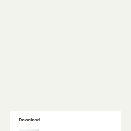
Download