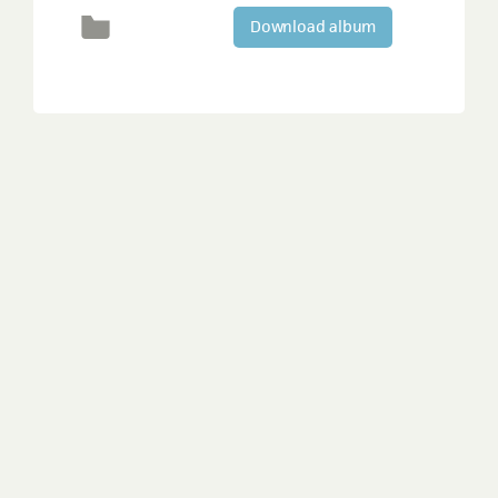
Download album