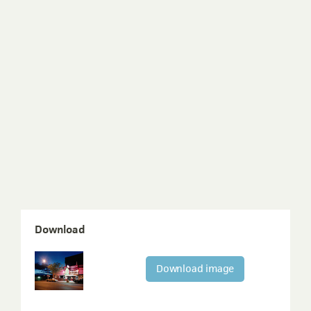
Download
Download image