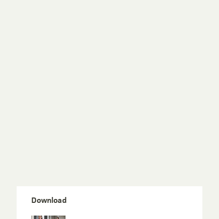
Download