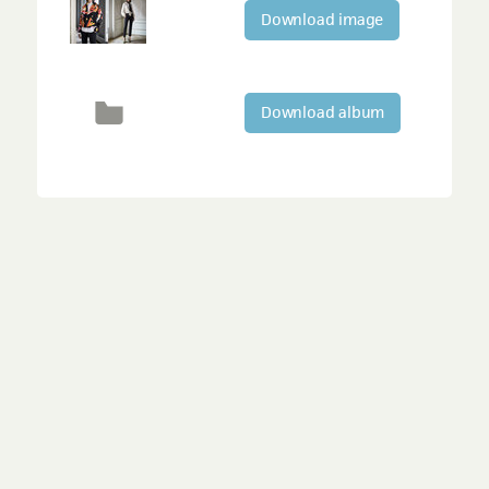
Download image
Download album