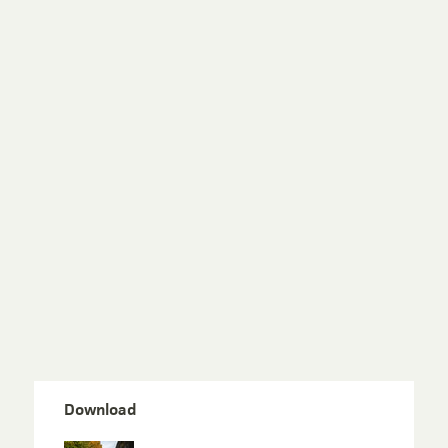
Download